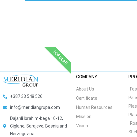
POPULAR
COMPANY
PRO
About Us
Fas
+387 33 548 526
Pale
Certificate
Plas
Human Resources
info@meridiangrupa.com
Plas
Mission
Dajanli Ibrahim-bega 10-12,
Roa
Vision
Ciglane, Sarajevo, Bosnia and
She
Herzegovina