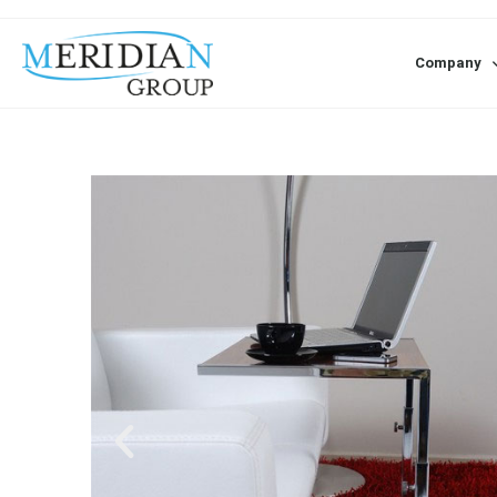
Company