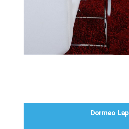
Dormeo Lapt