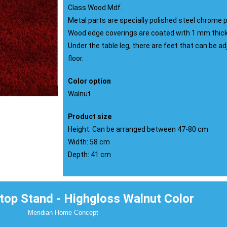
Class Wood Mdf.
Metal parts are specially polished steel chrome p
Wood edge coverings are coated with 1 mm thick 
Under the table leg, there are feet that can be a
floor.
Color option
Walnut
Product size
Height: Can be arranged between 47-80 cm
Width: 58 cm
Depth: 41 cm
op Stand - Highgloss Walnut Color
Meridian Home Concept