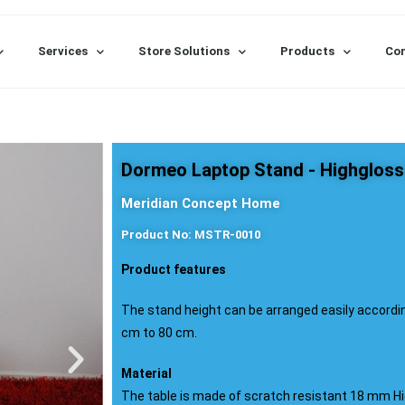
Services
Store Solutions
Products
Con
Dormeo Laptop Stand - Highgloss
Meridian Concept Home
Product No: MSTR-0010
Product features
The stand height can be arranged easily accordi
cm to 80 cm.
Material
The table is made of scratch resistant 18 mm Hi