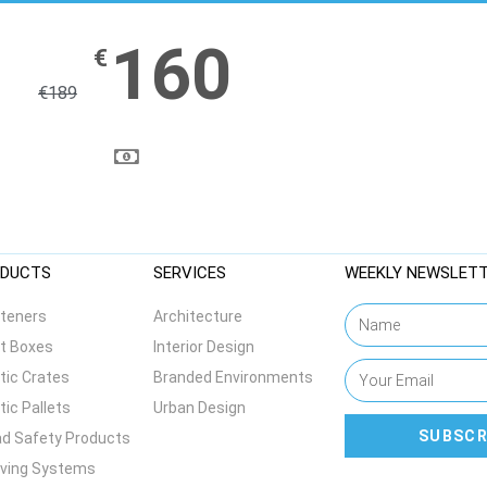
160
€
€
189
DUCTS
SERVICES
WEEKLY NEWSLET
teners
Architecture
t Boxes
Interior Design
tic Crates
Branded Environments
tic Pallets
Urban Design
SUBSCR
d Safety Products
lving Systems