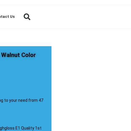
tact Us
 Walnut Color
ng to your need from 47
ghgloss E1 Quality 1st