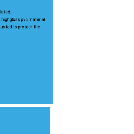
lated.
highgloss pvc material.
djusted to protect the