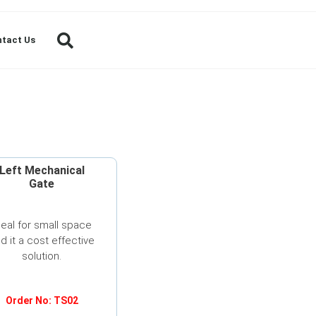
tact Us
Left Mechanical
Gate
deal for small space
d it a cost effective
solution.
Order No: TS02