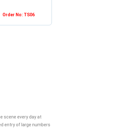
Order No: TS06
he scene every day at
ed entry of large numbers