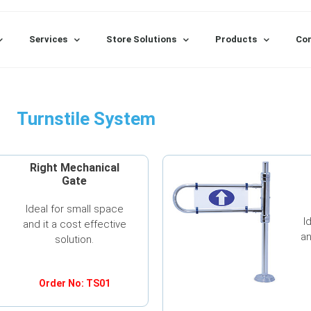
Services
Store Solutions
Products
Con
Turnstile System
Right Mechanical
Gate
Ideal for small space
I
and it a cost effective
an
solution.
Order No: TS01