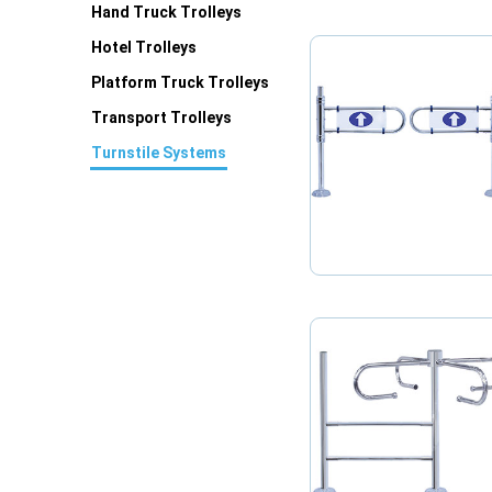
Hand Truck Trolleys
Hotel Trolleys
Platform Truck Trolleys
Transport Trolleys
Turnstile Systems