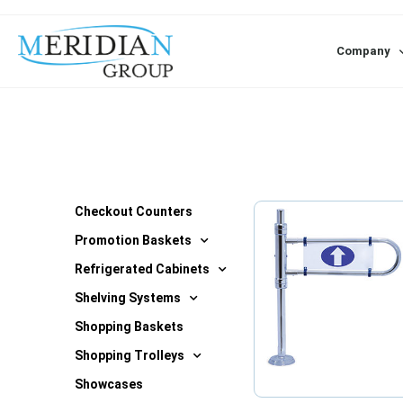
Company
Checkout Counters
Promotion Baskets
Refrigerated Cabinets
Shelving Systems
Shopping Baskets
Shopping Trolleys
Showcases