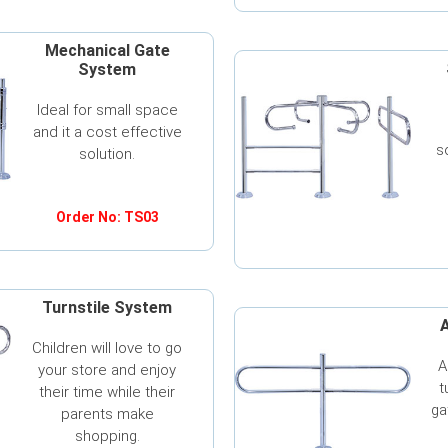
Mechanical Gate
System
Ideal for small space
and it a cost effective
s
solution.
Order No: TS03
Turnstile System
A
Children will love to go
A
your store and enjoy
t
their time while their
ga
parents make
shopping.