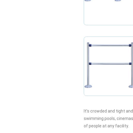
It’s crowded and tight an
swimming pools, cinemas a
of people at any facility.