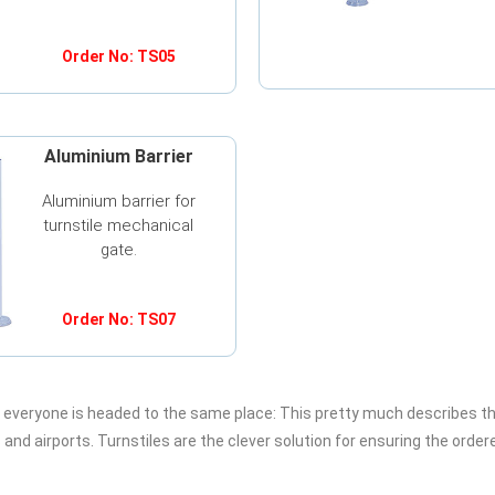
Order No: TS05
Aluminium Barrier
Aluminium barrier for
turnstile mechanical
gate.
Order No: TS07
d everyone is headed to the same place: This pretty much describes t
nd airports. Turnstiles are the clever solution for ensuring the order