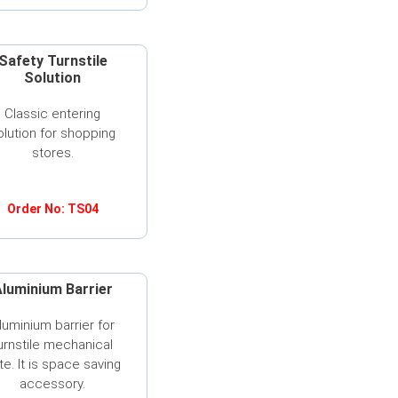
Safety Turnstile
Solution
Classic entering
olution for shopping
stores.
Order No: TS04
luminium Barrier
luminium barrier for
urnstile mechanical
te. It is space saving
accessory.