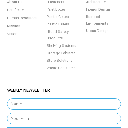
About Us
Fasteners
Architecture
Palet Boxes
Interior Design
Certificate
Plastic Crates
Branded
Human Resources
Environments
Plastic Pallets
Mission
Urban Design
Road Safety
Vision
Products
Shelving Systems
Storage Cabinets
Store Solutions
Waste Containers
WEEKLY NEWSLETTER