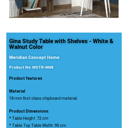
Gina Study Table with Shelves - White &
Walnut Color
Meridian Concept Home
Product No: MSTR-0008
Product features
Material
18 mm first class chipboard material.
Product Dimensions:
* Table Height: 72 cm
* Table Top Table Width: 90 cm