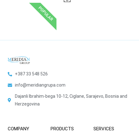
POPULAR
+387 33 548 526
info@meridiangrupa.com
Dajanli Ibrahim-bega 10-12, Ciglane, Sarajevo, Bosnia and
Herzegovina
COMPANY
PRODUCTS
SERVICES