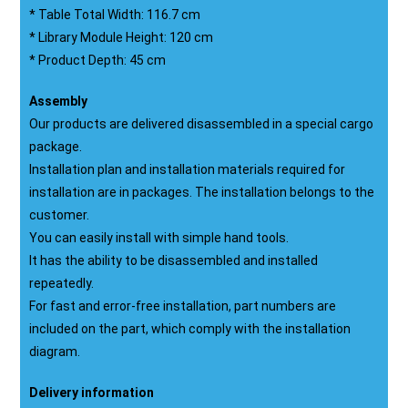
* Table Total Width: 116.7 cm
* Library Module Height: 120 cm
* Product Depth: 45 cm
Assembly
Our products are delivered disassembled in a special cargo
package.
Installation plan and installation materials required for
installation are in packages. The installation belongs to the
customer.
You can easily install with simple hand tools.
It has the ability to be disassembled and installed
repeatedly.
For fast and error-free installation, part numbers are
included on the part, which comply with the installation
diagram.
Delivery information