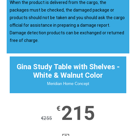
When the product is delivered from the cargo, the
packages must be checked, the damaged package or
products should not be taken and you should ask the cargo
official for assistance in preparing a damage report.
Damage detection products can be exchanged or returned
free of charge.
Gina Study Table with Shelves -
White & Walnut Color
Meridian Home Concept
215
€
€
255