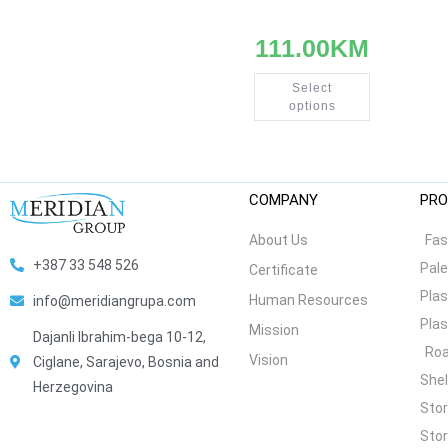
111.00
KM
Select
options
COMPANY
PRO
About Us
Fas
+387 33 548 526
Pale
Certificate
Plas
Human Resources
info@meridiangrupa.com
Plas
Mission
Dajanli Ibrahim-bega 10-12,
Roa
Vision
Ciglane, Sarajevo, Bosnia and
She
Herzegovina
Stor
Stor