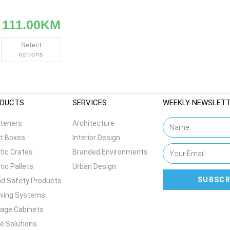
111.00
KM
Select
options
DUCTS
SERVICES
WEEKLY NEWSLET
teners
Architecture
t Boxes
Interior Design
tic Crates
Branded Environments
tic Pallets
Urban Design
SUBSCR
d Safety Products
lving Systems
age Cabinets
e Solutions