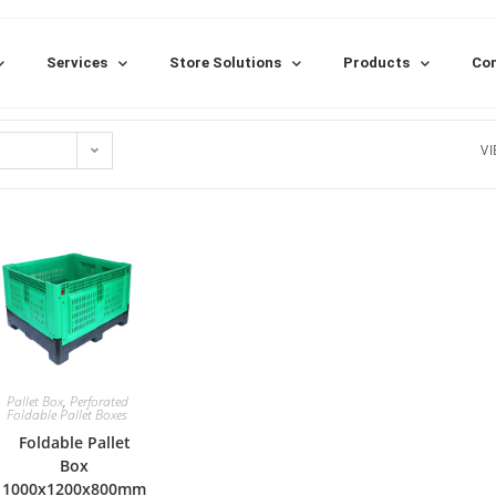
Services
Store Solutions
Products
Con
VI
Pallet Box
,
Perforated
Foldable Pallet Boxes
Foldable Pallet
Box
1000x1200x800mm