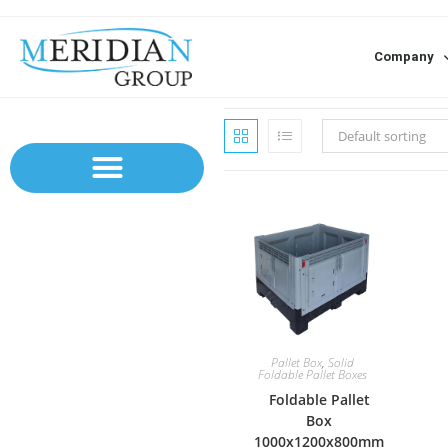
Company
Default sorting
Pallet Box
,
Solid
Foldable Pallet Boxes
Foldable Pallet
Box
1000x1200x800mm