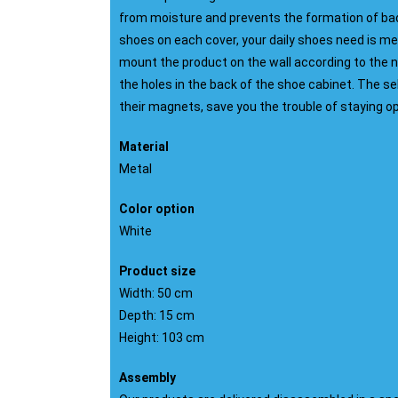
from moisture and prevents the formation of bad 
shoes on each cover, your daily shoes need is met
mount the product on the wall according to the
the holes in the back of the shoe cabinet. The sel
their magnets, save you the trouble of staying o
Material
Metal
Color option
White
Product size
Width: 50 cm
Depth: 15 cm
Height: 103 cm
Assembly