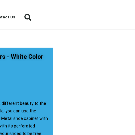
tact Us
rs - White Color
a different beauty to the
le, you can use the
. Metal shoe cabinet with
with its perforated
 your shoes to be free