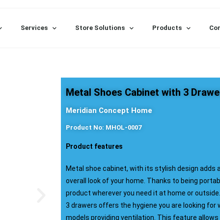
Services
Store Solutions
Products
Con
Metal Shoes Cabinet with 3 Drawe
Meridian Concept Home
Product No: MHOL-0007
Product features
Metal shoe cabinet, with its stylish design adds 
overall look of your home. Thanks to being portab
product wherever you need it at home or outside
3 drawers offers the hygiene you are looking for 
models providing ventilation. This feature allows