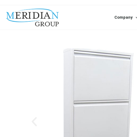
Company