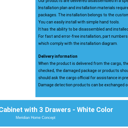
Our products are delivered disassembled in a sp
Installation plan and installation materials require
packages. The installation belongs to the custo
You can easily install with simple hand tools.
It has the ability to be disassembled and installe
For fast and error-free installation, part numbers
which comply with the installation diagram.
Delivery information
When the product is delivered from the cargo, 
checked, the damaged package or products shou
should ask the cargo official for assistance in p
Damage detection products can be exchanged or 
abinet with 3 Drawers - White Color
Meridian Home Concept