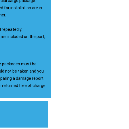
ecial cargo package.
d for installation are in
mer.
d repeatedly.
 are included on the part,
the packages must be
ld not be taken and you
reparing a damage report.
returned free of charge.