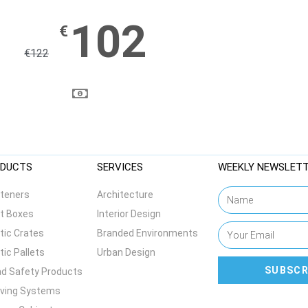
102
€
€
122
DUCTS
SERVICES
WEEKLY NEWSLET
teners
Architecture
t Boxes
Interior Design
tic Crates
Branded Environments
tic Pallets
Urban Design
SUBSCR
d Safety Products
lving Systems