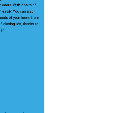
odors. With 2 pairs of
 easily. You can also
 needs of your home from
f-closing lids, thanks to
pen.