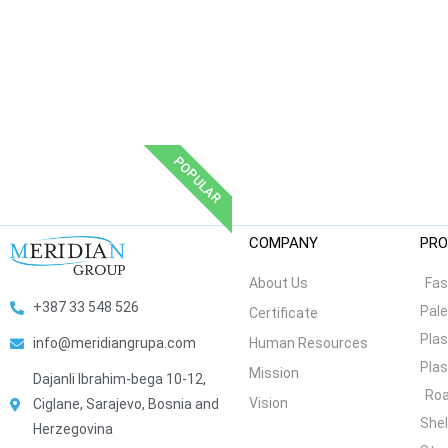
POPULAR
COMPANY
PRO
About Us
Fas
+387 33 548 526
Pale
Certificate
Plas
Human Resources
info@meridiangrupa.com
Plas
Mission
Dajanli Ibrahim-bega 10-12,
Roa
Vision
Ciglane, Sarajevo, Bosnia and
She
Herzegovina