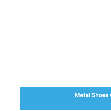
Metal Shoes C