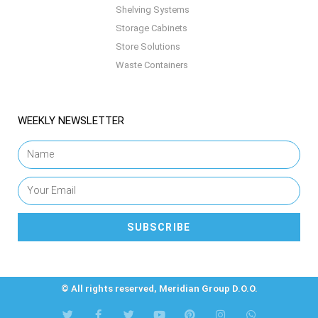
Shelving Systems
Storage Cabinets
Store Solutions
Waste Containers
WEEKLY NEWSLETTER
SUBSCRIBE
© All rights reserved, Meridian Group D.O.O.