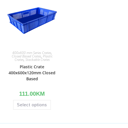
400x600 mm Series Crates
,
Closed Based Crates
,
Plastic
Crates
,
Stackable Crates
Plastic Crate
400x600x120mm Closed
Based
111.00
KM
Select options