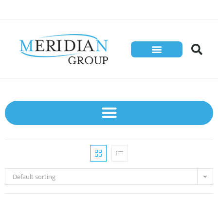
Default sorting