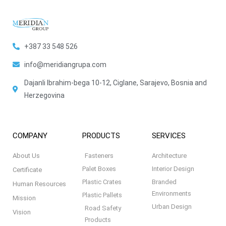
+387 33 548 526
info@meridiangrupa.com
Dajanli Ibrahim-bega 10-12, Ciglane, Sarajevo, Bosnia and
Herzegovina
COMPANY
PRODUCTS
SERVICES
About Us
Fasteners
Architecture
Palet Boxes
Interior Design
Certificate
Plastic Crates
Branded
Human Resources
Environments
Plastic Pallets
Mission
Urban Design
Road Safety
Vision
Products