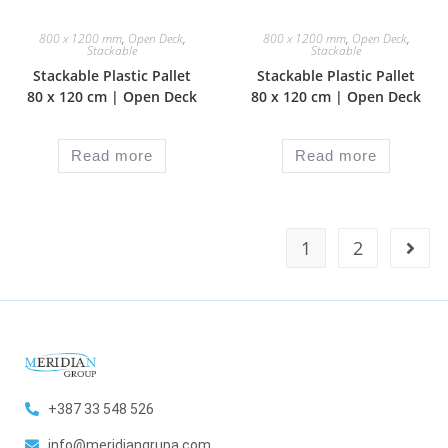
800 x 1200 mm
,
Open Deck
,
800 x 1200 mm
,
Open Deck
,
Stackable
Stackable
Stackable Plastic Pallet
Stackable Plastic Pallet
80 x 120 cm | Open Deck
80 x 120 cm | Open Deck
Read more
Read more
1
2
+387 33 548 526
info@meridiangrupa.com