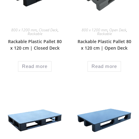
800 x 1200 mm
,
Closed Deck
,
800 x 1200 mm
,
Open Deck
,
Rackable
Rackable
Rackable Plastic Pallet 80
Rackable Plastic Pallet 80
x 120 cm | Closed Deck
x 120 cm | Open Deck
Read more
Read more