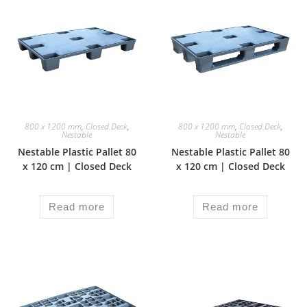
800 x 1200 mm
,
Closed Deck
,
800 x 1200 mm
,
Closed Deck
,
Nestable
Nestable
Nestable Plastic Pallet 80
Nestable Plastic Pallet 80
x 120 cm | Closed Deck
x 120 cm | Closed Deck
Read more
Read more