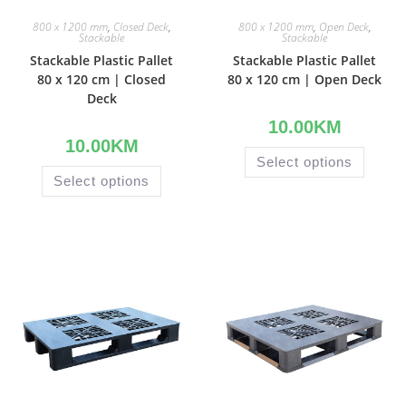
800 x 1200 mm
,
Closed Deck
,
800 x 1200 mm
,
Open Deck
,
Stackable
Stackable
Stackable Plastic Pallet
Stackable Plastic Pallet
80 x 120 cm | Closed
80 x 120 cm | Open Deck
Deck
10.00
KM
10.00
KM
Select options
Select options