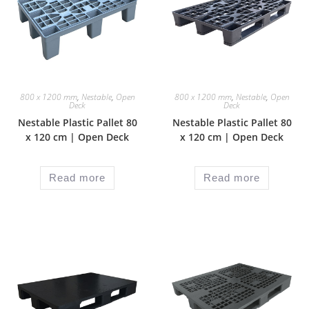
800 x 1200 mm
,
Nestable
,
Open
800 x 1200 mm
,
Nestable
,
Open
Deck
Deck
Nestable Plastic Pallet 80
Nestable Plastic Pallet 80
x 120 cm | Open Deck
x 120 cm | Open Deck
Read more
Read more