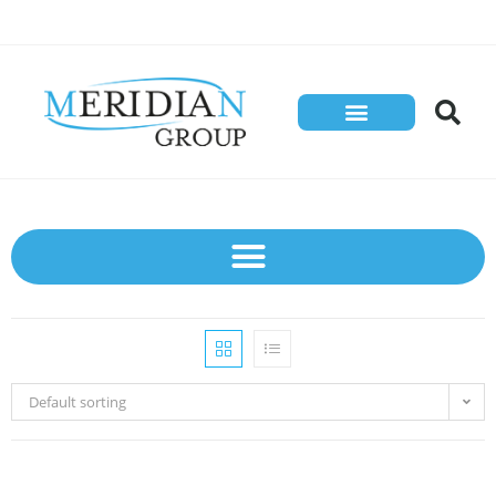
Default sorting