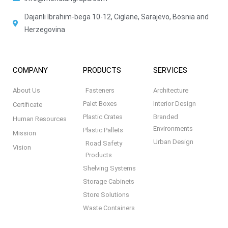
Dajanli Ibrahim-bega 10-12, Ciglane, Sarajevo, Bosnia and
Herzegovina
COMPANY
PRODUCTS
SERVICES
About Us
Fasteners
Architecture
Palet Boxes
Interior Design
Certificate
Plastic Crates
Branded
Human Resources
Environments
Plastic Pallets
Mission
Urban Design
Road Safety
Vision
Products
Shelving Systems
Storage Cabinets
Store Solutions
Waste Containers