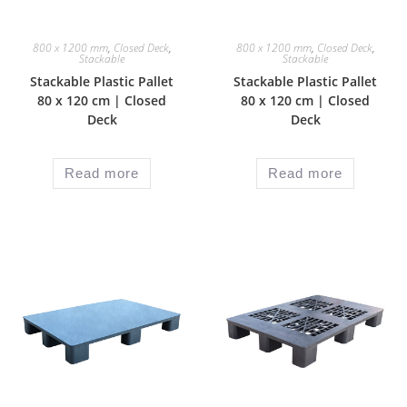
800 x 1200 mm
,
Closed Deck
,
800 x 1200 mm
,
Closed Deck
,
Stackable
Stackable
Stackable Plastic Pallet
Stackable Plastic Pallet
80 x 120 cm | Closed
80 x 120 cm | Closed
Deck
Deck
Read more
Read more