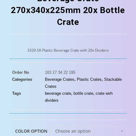
270x340x225mm 20x Bottle
Crate
3320-SK Plastic Beverage Crate with 20x Dividers
Order No
183 27 34 22 195
Categories
Beverage Crates
,
Plastic Crates
,
Stackable
Crates
Tags
beverage crate
,
bottle crate
,
crate wirh
dividers
COLOR OPTION
Choose an option