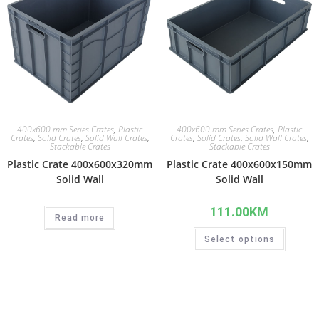
400x600 mm Series Crates
,
Plastic
400x600 mm Series Crates
,
Plastic
Crates
,
Solid Crates
,
Solid Wall Crates
,
Crates
,
Solid Crates
,
Solid Wall Crates
,
Stackable Crates
Stackable Crates
Plastic Crate 400x600x320mm
Plastic Crate 400x600x150mm
Solid Wall
Solid Wall
111.00
KM
Read more
Select options