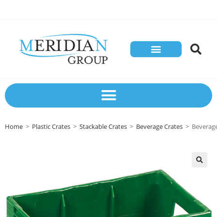
Home
>
Plastic Crates
>
Stackable Crates
>
Beverage Crates
>
Beverage