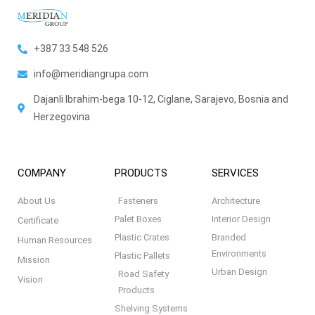
+387 33 548 526
info@meridiangrupa.com
Dajanli Ibrahim-bega 10-12, Ciglane, Sarajevo, Bosnia and
Herzegovina
COMPANY
PRODUCTS
SERVICES
About Us
Fasteners
Architecture
Palet Boxes
Interior Design
Certificate
Plastic Crates
Branded
Human Resources
Environments
Plastic Pallets
Mission
Urban Design
Road Safety
Vision
Products
Shelving Systems