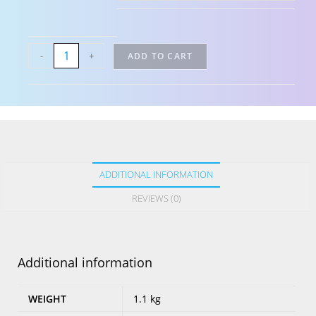
-
+
ADD TO CART
ADDITIONAL INFORMATION
REVIEWS (0)
Additional information
WEIGHT
1.1 kg