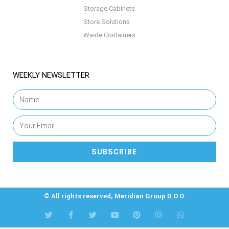
Storage Cabinets
Store Solutions
Waste Containers
WEEKLY NEWSLETTER
SUBSCRIBE
© All rights reserved, Meridian Group D.O.O.