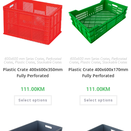
400x600 mm Series Crates
,
Perforated
400x600 mm Series Crates
,
Perforated
Crates
,
Plastic Crates
,
Stackable Crates
Crates
,
Plastic Crates
,
Stackable Crates
Plastic Crate 400x600x350mm
Plastic Crate 400x600x170mm
Fully Perforated
Fully Perforated
111.00
KM
111.00
KM
Select options
Select options