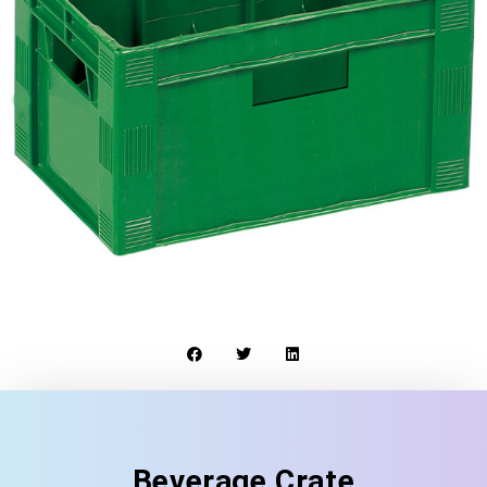
Beverage Crate