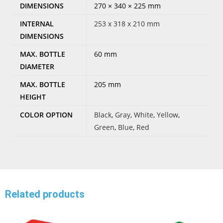
DIMENSIONS
270 × 340 × 225 mm
INTERNAL
253 x 318 x 210 mm
DIMENSIONS
MAX. BOTTLE
60 mm
DIAMETER
MAX. BOTTLE
205 mm
HEIGHT
COLOR OPTION
Black
,
Gray
,
White
,
Yellow
,
Green
,
Blue
,
Red
Related products