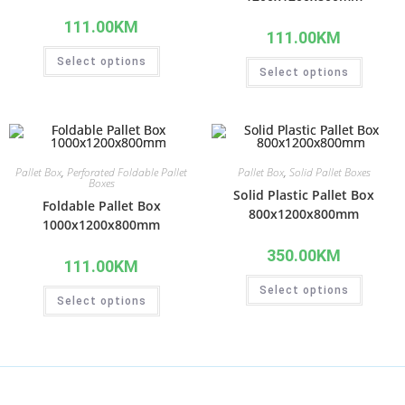
111.00
KM
111.00
KM
Select options
Select options
Pallet Box
,
Perforated Foldable Pallet
Pallet Box
,
Solid Pallet Boxes
Boxes
Solid Plastic Pallet Box
Foldable Pallet Box
800x1200x800mm
1000x1200x800mm
350.00
KM
111.00
KM
Select options
Select options