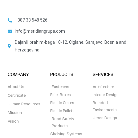
+387 33 548 526
info@meridiangrupa.com
Dajanli Ibrahim-bega 10-12, Ciglane, Sarajevo, Bosnia and
Herzegovina
COMPANY
PRODUCTS
SERVICES
About Us
Fasteners
Architecture
Palet Boxes
Interior Design
Certificate
Plastic Crates
Branded
Human Resources
Environments
Plastic Pallets
Mission
Urban Design
Road Safety
Vision
Products
Shelving Systems