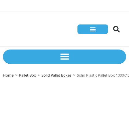
Store Solutions
Contact Us
Home
>
Pallet Box
>
Solid Pallet Boxes
>
Solid Plastic Pallet Box 100