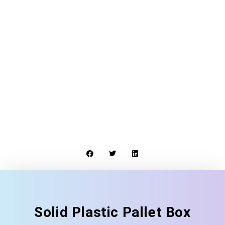
Solid Plastic Pallet Box