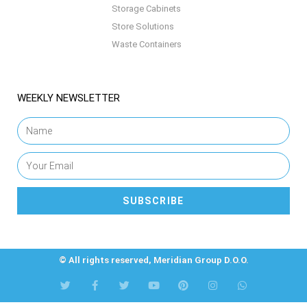
Storage Cabinets
Store Solutions
Waste Containers
WEEKLY NEWSLETTER
SUBSCRIBE
© All rights reserved, Meridian Group D.O.O.