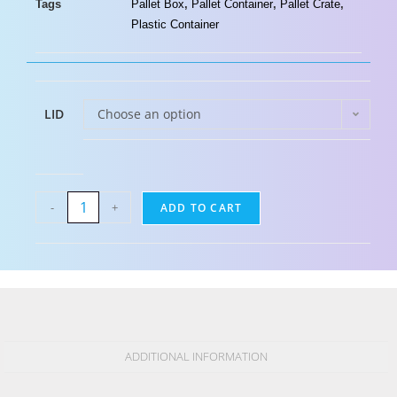
Tags
Pallet Box
,
Pallet Container
,
Pallet Crate
,
Plastic Container
LID
Choose an option
-
+
ADD TO CART
ADDITIONAL INFORMATION