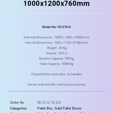
1000x1200x760mm
Model No: 101276-K
External Dimensions : 1000 x 1200 x 760(h) mm
Internal Dimensions : 920 x 1120 x 610(h) mm
Weight : 36 Kg
Volume : 625 Lt
Dynamic Capacity: 700 Kg
Static Capacity : 4000 Kg
Closed bottom and sides, no handles
Can be ordered with / without accessories
Order No
68 10 12 76 212
Categories
Pallet Box
,
Solid Pallet Boxes