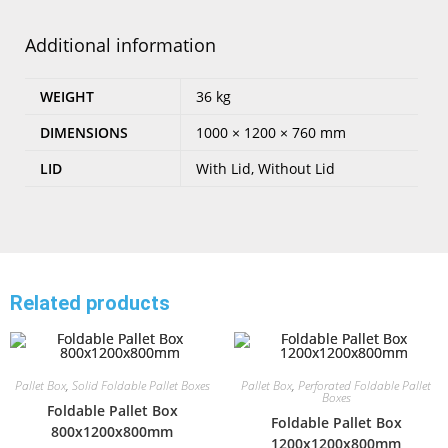
Additional information
WEIGHT
36 kg
DIMENSIONS
1000 × 1200 × 760 mm
LID
With Lid, Without Lid
Related products
Pallet Box
,
Solid Foldable Pallet Boxes
Pallet Box
,
Perforated Foldable Pallet
Boxes
Foldable Pallet Box
Foldable Pallet Box
800x1200x800mm
1200x1200x800mm