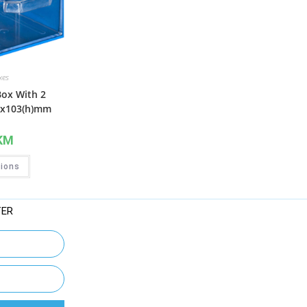
xes
Box With 2
4x103(h)mm
KM
tions
TER