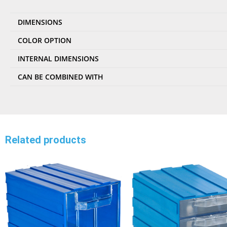
DIMENSIONS
COLOR OPTION
INTERNAL DIMENSIONS
CAN BE COMBINED WITH
Related products