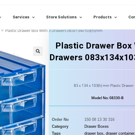
Services
Store Solutions
Products
Con
>
Plastic Drawer Box With 3 Drawers 083x134x103(h)mm
Plastic Drawer Box 
Drawers 083x134x1
83 x 134 x 103(h) mm Plastic Drawer
Model No: 08330-B
Order No
150 08 13 30 316
Category
Drawer Boxes
Tags
drawer box
,
drawer container