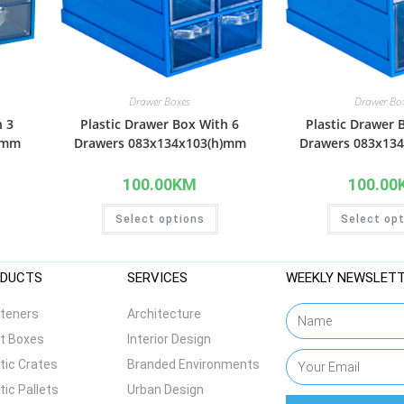
Drawer Boxes
Drawer Bo
h 3
Plastic Drawer Box With 6
Plastic Drawer 
)mm
Drawers 083x134x103(h)mm
Drawers 083x13
100.00
KM
100.00
Select options
Select op
DUCTS
SERVICES
WEEKLY NEWSLET
teners
Architecture
t Boxes
Interior Design
tic Crates
Branded Environments
tic Pallets
Urban Design