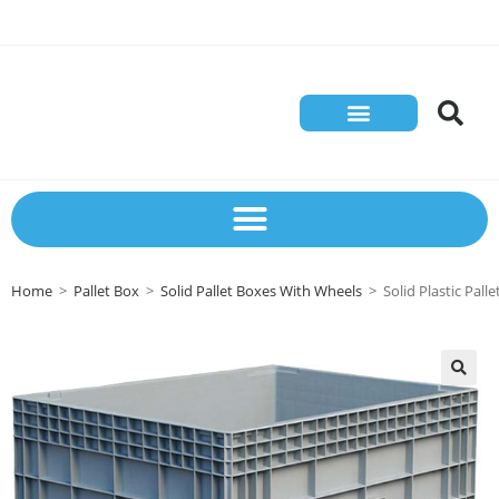
Home
>
Pallet Box
>
Solid Pallet Boxes With Wheels
>
Solid Plastic Pa