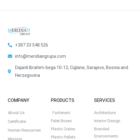
+387 33 548 526
info@meridiangrupa.com
Dajanli Ibrahim-bega 10-12, Ciglane, Sarajevo, Bosnia and
Herzegovina
COMPANY
PRODUCTS
SERVICES
About Us
Fasteners
Architecture
Palet Boxes
Interior Design
Certificate
Plastic Crates
Branded
Human Resources
Environments
Plastic Pallets
Mission