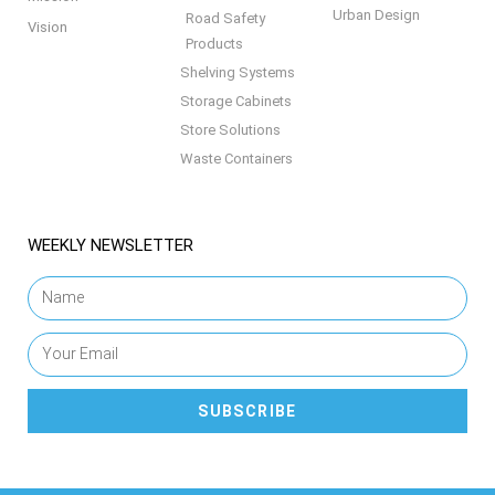
Urban Design
Road Safety
Vision
Products
Shelving Systems
Storage Cabinets
Store Solutions
Waste Containers
WEEKLY NEWSLETTER
SUBSCRIBE