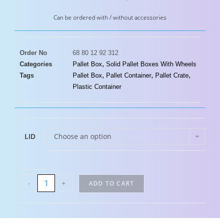
Can be ordered with / without accessories
Order No
68 80 12 92 312
Categories
Pallet Box
,
Solid Pallet Boxes With Wheels
Tags
Pallet Box
,
Pallet Container
,
Pallet Crate
,
Plastic Container
LID
Choose an option
-
+
ADD TO CART