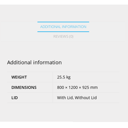
ADDITIONAL INFORMATION
REVIEWS (0)
Additional information
WEIGHT
25.5 kg
DIMENSIONS
800 × 1200 × 925 mm
LID
With Lid, Without Lid