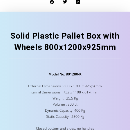
Solid Plastic Pallet Box with
Wheels 800x1200x925mm
Model No: 801280-K
External Dimensions : 800 x 1200 x 925(h) mm
Internal Dimensions : 732 x 1108 x 617(h) mm
Weight : 25,5 Kg
Volume : 500 Lt
Dynamic Capacity: 400 Kg
Static Capacity : 2500 Kg
Closed bottom and sides, no handles