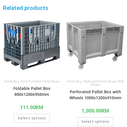
Related products
Pallet Box
,
Solid Foldable Pallet Boxes
Pallet Box
,
Perforated Pallet Boxes With
Wheels
Foldable Pallet Box
Perforated Pallet Box with
800x1200x950mm
Wheels 1000x1200x910mm
111.00
KM
1,000.00
KM
Select options
Select options