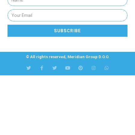
SUBSCRIBE
© All rights reserved, Meridian Group D.O.O.