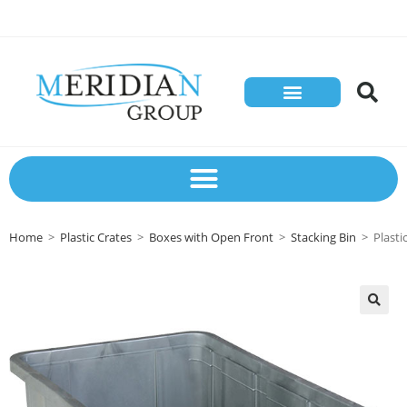
Store Solutions
Contact Us
Home
>
Plastic Crates
>
Boxes with Open Front
>
Stacking Bin
>
Plast
🔍