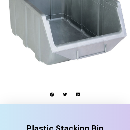
Plastic Stacking Bin