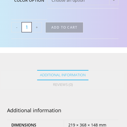
COLOR OPTION
Choose an option
-
+
ADD TO CART
ADDITIONAL INFORMATION
REVIEWS (0)
Additional information
DIMENSIONS
219 × 368 × 148 mm