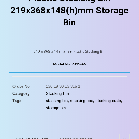
219x368x148(h)mm Storage
Bin
219 x 368 x 148(h) mm Plastic Stacking Bin
Model No: 2315-AV
Order No
130 19 30 13 316-1
Category
Stacking Bin
Tags
stacking bin
,
stacking box
,
stacking crate
,
storage bin