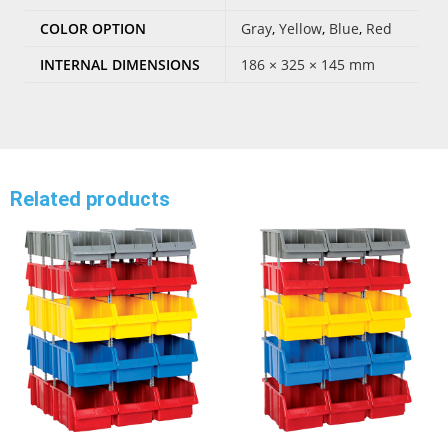
COLOR OPTION
Gray
,
Yellow
,
Blue
,
Red
INTERNAL DIMENSIONS
186 × 325 × 145 mm
Related products