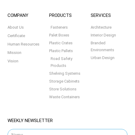
COMPANY
PRODUCTS
SERVICES
About Us
Fasteners
Architecture
Palet Boxes
Interior Design
Certificate
Plastic Crates
Branded
Human Resources
Environments
Plastic Pallets
Mission
Urban Design
Road Safety
Vision
Products
Shelving Systems
Storage Cabinets
Store Solutions
Waste Containers
WEEKLY NEWSLETTER