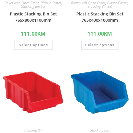
Boxes with Open Front
,
Plastic Crates
,
Boxes with Open Front
,
Plastic Crates
,
Stacking Bin Set
Stacking Bin Set
Plastic Stacking Bin Set
Plastic Stacking Bin Set
765x800x1100mm
765x400x1000mm
111.00
KM
111.00
KM
Select options
Select options
Stacking Bin
Stacking Bin