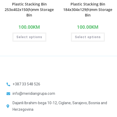
Plastic Stacking Bin
Plastic Stacking Bin
253x402x150(h)mm Storage
184x304x129(h)mm Storage
Bin
Bin
100.00
KM
100.00
KM
Select options
Select options
+387 33 548 526
info@meridiangrupa.com
Dajanli Ibrahim-bega 10-12, Ciglane, Sarajevo, Bosnia and
Herzegovina