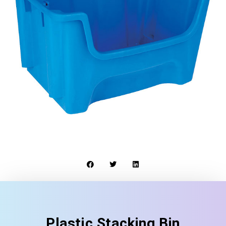
Plastic Stacking Bin