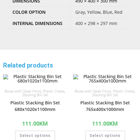
DIMENSIONS
490 × 400 × 300 mm
COLOR OPTION
Gray
,
Yellow
,
Blue
,
Red
INTERNAL DIMENSIONS
400 × 298 × 297 mm
Related products
Boxes with Open Front
,
Plastic Crates
,
Boxes with Open Front
,
Plastic Crates
,
Stacking Bin Set
Stacking Bin Set
Plastic Stacking Bin Set
Plastic Stacking Bin Set
680x1020x1100mm
765x400x1000mm
111.00
KM
111.00
KM
Select options
Select options