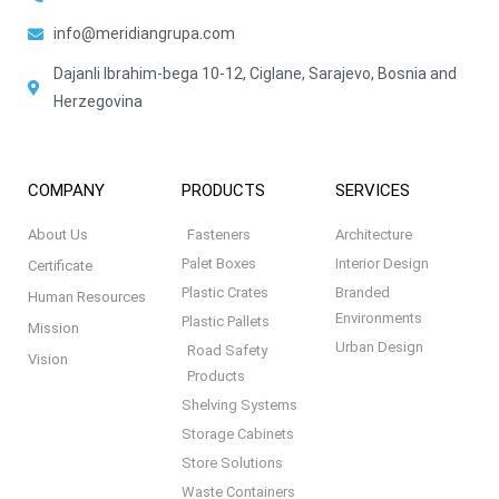
info@meridiangrupa.com
Dajanli Ibrahim-bega 10-12, Ciglane, Sarajevo, Bosnia and
Herzegovina
COMPANY
PRODUCTS
SERVICES
About Us
Fasteners
Architecture
Palet Boxes
Interior Design
Certificate
Plastic Crates
Branded
Human Resources
Environments
Plastic Pallets
Mission
Urban Design
Road Safety
Vision
Products
Shelving Systems
Storage Cabinets
Store Solutions
Waste Containers