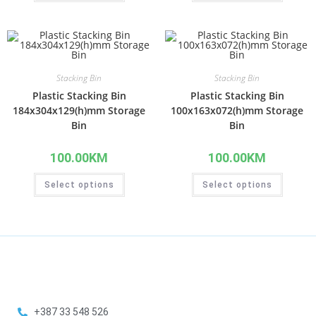
Stacking Bin
Stacking Bin
Plastic Stacking Bin
Plastic Stacking Bin
184x304x129(h)mm Storage
100x163x072(h)mm Storage
Bin
Bin
100.00
KM
100.00
KM
Select options
Select options
+387 33 548 526