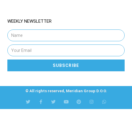
WEEKLY NEWSLETTER
SUBSCRIBE
© All rights reserved, Meridian Group D.O.O.