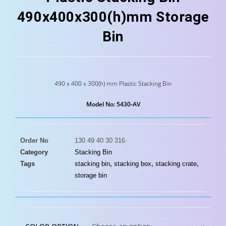
490x400x300(h)mm Storage
Bin
490 x 400 x 300(h) mm Plastic Stacking Bin
Model No: 5430-AV
Order No
130 49 40 30 316
Category
Stacking Bin
Tags
stacking bin
,
stacking box
,
stacking crate
,
storage bin