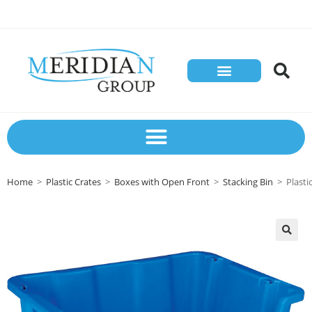
Store Solutions
Contact Us
Home
>
Plastic Crates
>
Boxes with Open Front
>
Stacking Bin
>
Plast
🔍