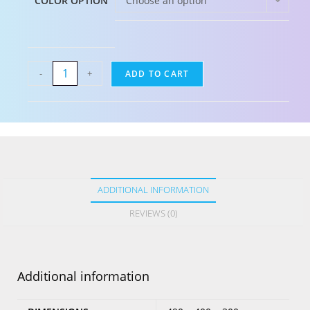
COLOR OPTION
Choose an option
-
+
ADD TO CART
ADDITIONAL INFORMATION
REVIEWS (0)
Additional information