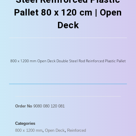
Pallet 80 x 120 cm | Open
Deck
800 x 1200 mm Open Deck Double Steel Rod Reinforced Plastic Pallet
Order No
9080 080 120 081
Categories
800 x 1200 mm
,
Open Deck
,
Reinforced