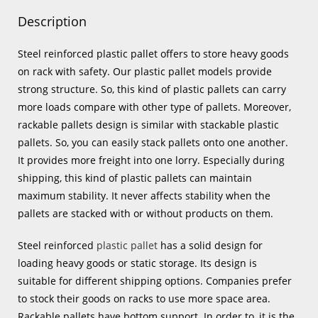
Description
Steel reinforced plastic pallet offers to store heavy goods
on rack with safety. Our plastic pallet models provide
strong structure. So, this kind of plastic pallets can carry
more loads compare with other type of pallets. Moreover,
rackable pallets design is similar with stackable plastic
pallets. So, you can easily stack pallets onto one another.
It provides more freight into one lorry. Especially during
shipping, this kind of plastic pallets can maintain
maximum stability. It never affects stability when the
pallets are stacked with or without products on them.
Steel reinforced
plastic pallet
has a solid design for
loading heavy goods or static storage. Its design is
suitable for different shipping options. Companies prefer
to stock their goods on racks to use more space area.
Rackable pallets have bottom support. In order to, it is the