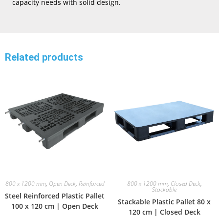
capacity needs with solid design.
Related products
800 x 1200 mm
,
Open Deck
,
Reinforced
800 x 1200 mm
,
Closed Deck
,
Stackable
Steel Reinforced Plastic Pallet
Stackable Plastic Pallet 80 x
100 x 120 cm | Open Deck
120 cm | Closed Deck