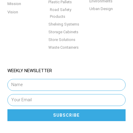
Environments
Plastic Pallets
Mission
Urban Design
Road Safety
Vision
Products
Shelving Systems
Storage Cabinets
Store Solutions
Waste Containers
WEEKLY NEWSLETTER
SUBSCRIBE