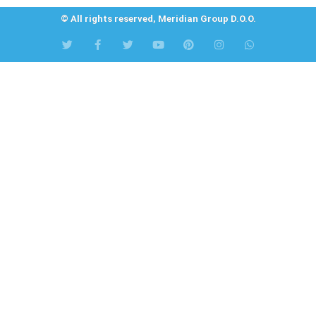
© All rights reserved, Meridian Group D.O.O.