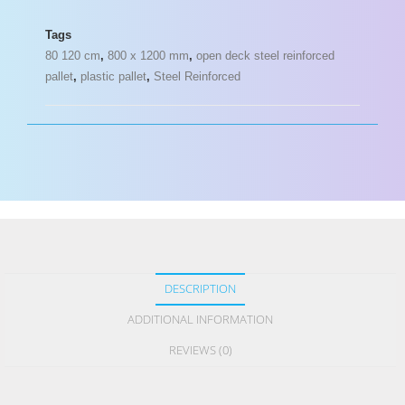
Tags
80 120 cm
,
800 x 1200 mm
,
open deck steel reinforced
pallet
,
plastic pallet
,
Steel Reinforced
DESCRIPTION
ADDITIONAL INFORMATION
REVIEWS (0)