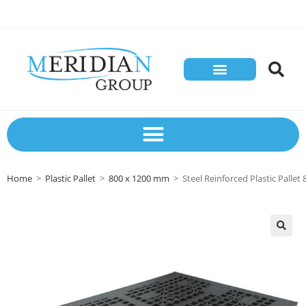
Home
>
Plastic Pallet
>
800 x 1200 mm
>
Steel Reinforced Plastic Palle