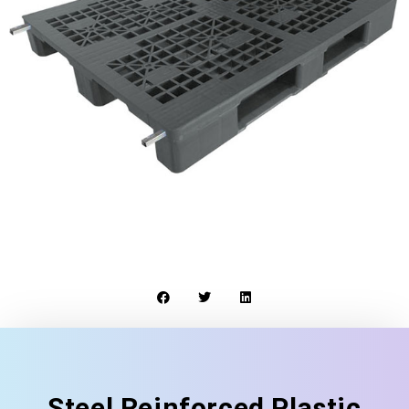
Steel Reinforced Plastic