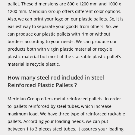
pallet. These dimensions are 800 x 1200 mm and 1000 x
1200 mm.
Meridian Group
offers different color options.
Also, we can print your logo on our plastic pallets. So, it is
easiest way to separate your goods from others. So, we
can produce our plastic pallets with rim or without
borders according to your needs. We can produce our
products both with virgin plastic material or recycle
plastic material but most of the stackable plastic pallet’s
material is recycle plastic.
How many steel rod included in Steel
Reinforced Plastic Pallets ?
Meridian Group offers metal reinforced pallets. In order
to, pallets reinforced by steel tubes, which increase
maximum load. We have three type of reinforced rackable
pallets. According your loading needs, we can put
between 1 to 3 pieces steel tubes. It assures your loading