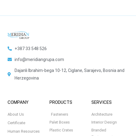
+387 33 548 526
info@meridiangrupa.com
Dajanli Ibrahim-bega 10-12, Ciglane, Sarajevo, Bosnia and
Herzegovina
COMPANY
PRODUCTS
SERVICES
About Us
Fasteners
Architecture
Palet Boxes
Interior Design
Certificate
Plastic Crates
Branded
Human Resources