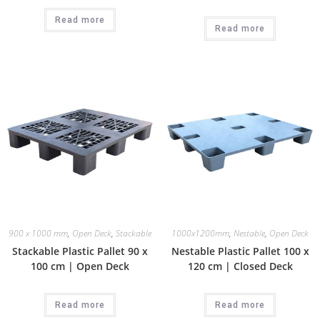
Read more
Read more
900 x 1000 mm
,
Open Deck
,
Stackable
1000x1200mm
,
Nestable
,
Open Deck
Stackable Plastic Pallet 90 x
Nestable Plastic Pallet 100 x
100 cm | Open Deck
120 cm | Closed Deck
Read more
Read more