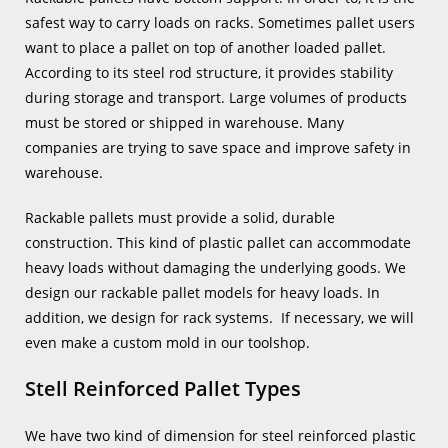
safest way to carry loads on racks. Sometimes pallet users
want to place a pallet on top of another loaded pallet.
According to its steel rod structure, it provides stability
during storage and transport. Large volumes of products
must be stored or shipped in warehouse. Many
companies are trying to save space and improve safety in
warehouse.
Rackable pallets must provide a solid, durable
construction. This kind of plastic pallet can accommodate
heavy loads without damaging the underlying goods. We
design our rackable pallet models for heavy loads. In
addition, we design for rack systems. If necessary, we will
even make a custom mold in our toolshop.
Stell Reinforced Pallet Types
We have two kind of dimension for steel reinforced plastic