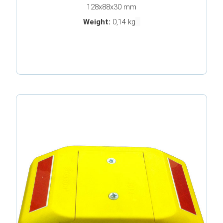
128x88x30 mm
Weight:
0,14 kg