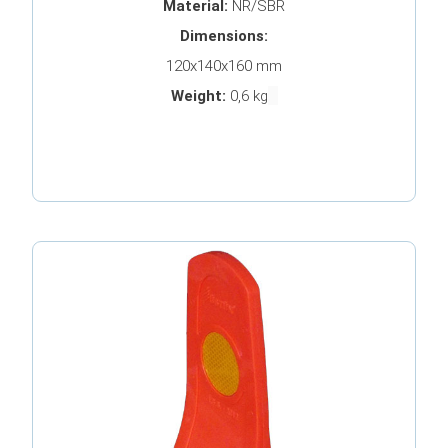
Material:
NR/SBR
Dimensions:
120x140x160 mm
Weight:
0,6 kg