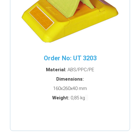
Order No: UT 3203
Material:
ABS/PPC/PE
Dimensions:
160x260x40 mm
Weight:
0,85 kg