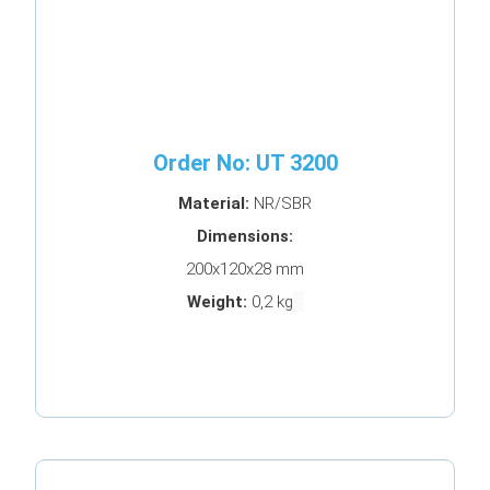
Order No: UT 3200
Material:
NR/SBR
Dimensions:
200x120x28 mm
Weight:
0,2 kg