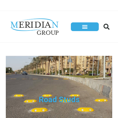
Road Studs