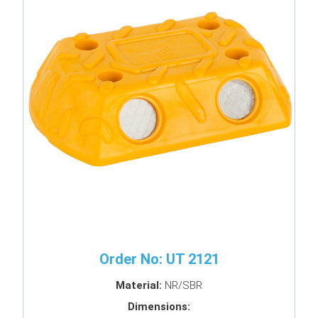
Order No: UT 2121
Material:
NR/SBR
Dimensions: