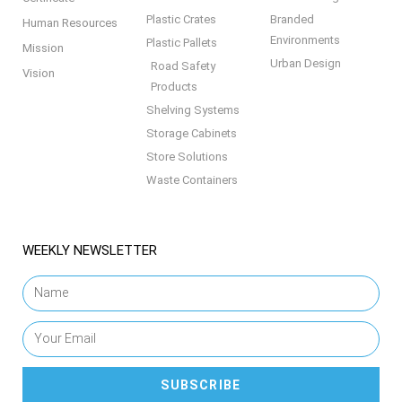
Plastic Crates
Branded
Human Resources
Environments
Plastic Pallets
Mission
Urban Design
Road Safety
Vision
Products
Shelving Systems
Storage Cabinets
Store Solutions
Waste Containers
WEEKLY NEWSLETTER
SUBSCRIBE