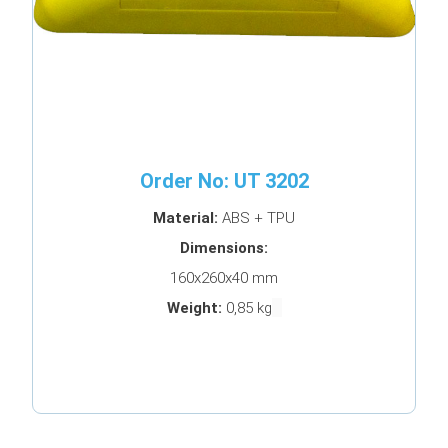
Order No: UT 3202
Material:
ABS + TPU
Dimensions:
160x260x40 mm
Weight:
0,85 kg