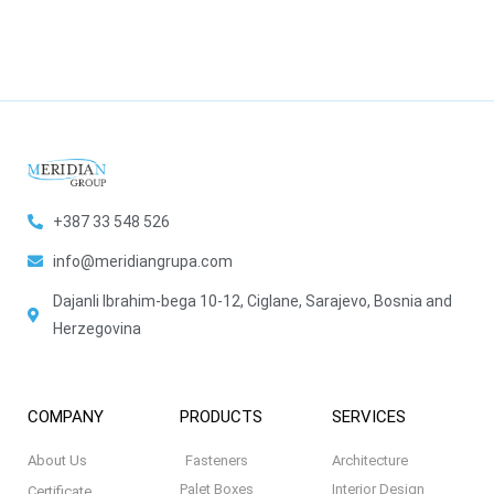
+387 33 548 526
info@meridiangrupa.com
Dajanli Ibrahim-bega 10-12, Ciglane, Sarajevo, Bosnia and
Herzegovina
COMPANY
PRODUCTS
SERVICES
About Us
Fasteners
Architecture
Palet Boxes
Interior Design
Certificate