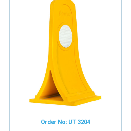
Order No: UT 3204