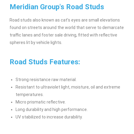
Meridian Group's Road Studs
Road studs also known as cat’s eyes are small elevations
found on streets around the world that serve to demarcate
traffic lanes and foster sale driving, fitted with reflective
spheres lit by vehicle lights.
Road Studs Features:
Strong resistance raw material.
Resistant to ultraviolet light, moisture, oil and extreme
temperatures.
Micro prismatic reflective.
Long durability and high performance.
UV stabilized to increase durability.