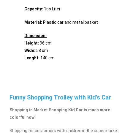
Capacity:
1oo Liter
Material:
Plastic car and metal basket
Dimension:
Height:
96 cm
Wide:
58 cm
Lenght:
140 cm
Funny Shopping Trolley with Kid's Car
Shopping in Market Shopping Kid Car is much more
colorful now!
Shopping for customers with children in the supermarket