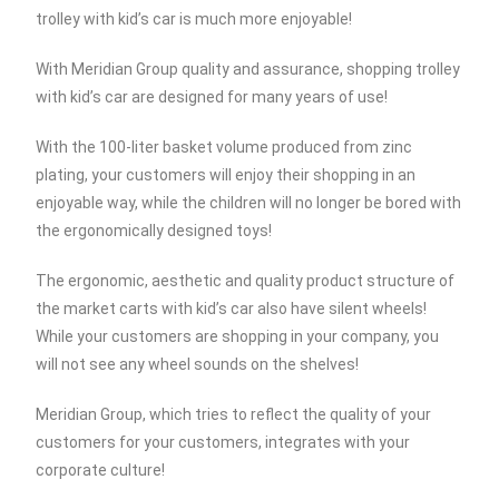
trolley with kid’s car is much more enjoyable!
With Meridian Group quality and assurance, shopping trolley
with kid’s car are designed for many years of use!
With the 100-liter basket volume produced from zinc
plating, your customers will enjoy their shopping in an
enjoyable way, while the children will no longer be bored with
the ergonomically designed toys!
The ergonomic, aesthetic and quality product structure of
the market carts with kid’s car also have silent wheels!
While your customers are shopping in your company, you
will not see any wheel sounds on the shelves!
Meridian Group, which tries to reflect the quality of your
customers for your customers, integrates with your
corporate culture!