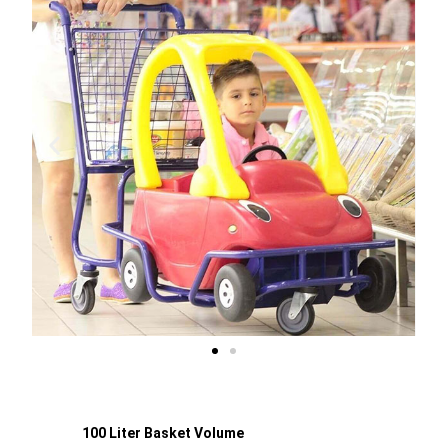
100 Liter Basket Volume