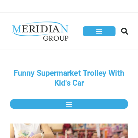
Funny Supermarket Trolley With
Kid's Car