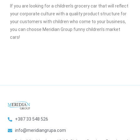
If you are looking for a children’s grocery car that will reflect
your corporate culture with a quality product structure for
your customers with children who come to your business,
you can choose Meridian Group funny children’s market
cars!
+387 33 548 526
info@meridiangrupa.com