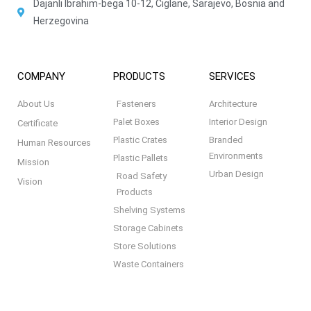
Dajanli Ibrahim-bega 10-12, Ciglane, Sarajevo, Bosnia and
Herzegovina
COMPANY
PRODUCTS
SERVICES
About Us
Fasteners
Architecture
Palet Boxes
Interior Design
Certificate
Plastic Crates
Branded
Human Resources
Environments
Plastic Pallets
Mission
Urban Design
Road Safety
Vision
Products
Shelving Systems
Storage Cabinets
Store Solutions
Waste Containers