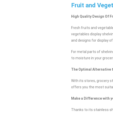
Fruit and Vege
High Quality Design Of F
Fresh fruits and vegetabl
vegetables display shelvi
and designs for display of
For metal parts of shelvin
to moisture in your grocer
The Optimal Alternative 
With its stores, grocery 
offers you the most suita
Make a Difference with 
Thanks to its stainless sh