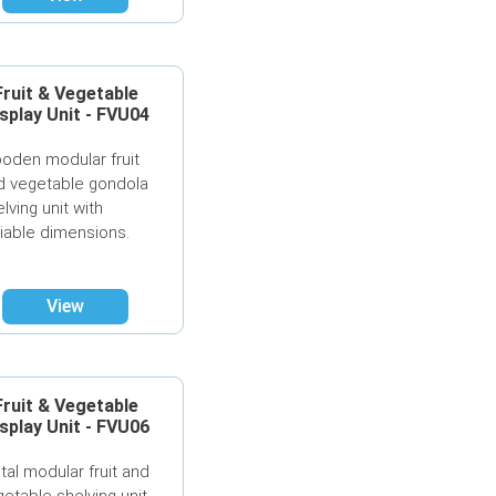
Fruit & Vegetable
splay Unit - FVU04
oden modular fruit
d vegetable gondola
lving unit with
riable dimensions.
View
Fruit & Vegetable
splay Unit - FVU06
tal modular fruit and