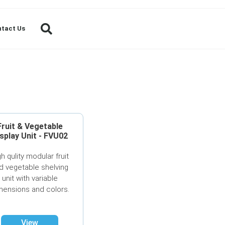
tact Us
Fruit & Vegetable
splay Unit - FVU02
gh qulity modular fruit
d vegetable shelving
unit with variable
mensions and colors.
View