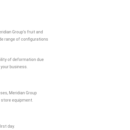
idian Group’s fruit and
de range of configurations
bility of deformation due
r your business.
sses, Meridian Group
r store equipment.
irst day.