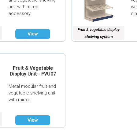
ve
unit with mirror
wit
accessory.
di
Fruit & vegetable display
View
shelving system
Fruit & Vegetable
Display Unit - FVU07
Metal modular fruit and
vegetable shelving unit
with mirror.
View