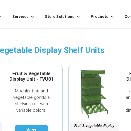
Services
Store Solutions
Products
Con
Vegetable Display Shelf Units
Fruit & Vegetable
Display Unit - FVU01
Di
Modular fruit and
Hi
vegetable gondola
an
shelving unit with
variable colors.
di
Fruit & vegetable display
View