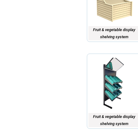
Fruit & vegetable display
shelving system
Fruit & vegetable display
shelving system