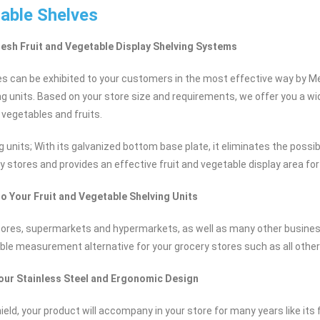
table Shelves
resh Fruit and Vegetable Display Shelving Systems
es can be exhibited to your customers in the most effective way by Mer
ng units. Based on your store size and requirements, we offer you a wi
 vegetables and fruits.
g units; With its galvanized bottom base plate, it eliminates the possi
y stores and provides an effective fruit and vegetable display area fo
to Your Fruit and Vegetable Shelving Units
stores, supermarkets and hypermarkets, as well as many other busine
ble measurement alternative for your grocery stores such as all othe
your Stainless Steel and Ergonomic Design
ield, your product will accompany in your store for many years like its f