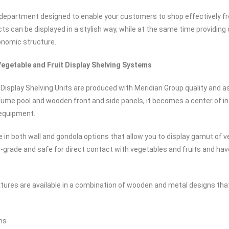
 department designed to enable your customers to shop effectively fr
cts can be displayed in a stylish way, while at the same time providing
onomic structure.
egetable and Fruit Display Shelving Systems
 Display Shelving Units are produced with Meridian Group quality and a
olume pool and wooden front and side panels, it becomes a center of i
 equipment.
e in both wall and gondola options that allow you to display gamut of v
-grade and safe for direct contact with vegetables and fruits and hav
ixtures are available in a combination of wooden and metal designs th
ns