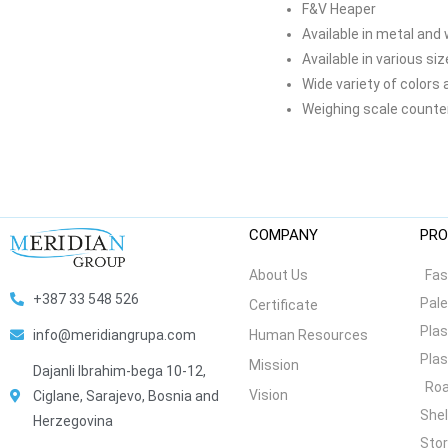
F&V Heaper
Available in metal and
Available in various si
Wide variety of colors 
Weighing scale counte
COMPANY
PRO
About Us
Fas
+387 33 548 526
Pale
Certificate
Plas
Human Resources
info@meridiangrupa.com
Plas
Mission
Dajanli Ibrahim-bega 10-12,
Roa
Vision
Ciglane, Sarajevo, Bosnia and
She
Herzegovina
Stor