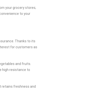
om your grocery stores;
 convenience to your
ssurance. Thanks to its
nterest for customers as
egetables and fruits.
e high resistance to
at retains freshness and