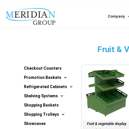
Company
Fruit & 
Checkout Counters
Promotion Baskets
Refrigerated Cabinets
Shelving Systems
Shopping Baskets
Shopping Trolleys
Showcases
Fruit & vegetable display