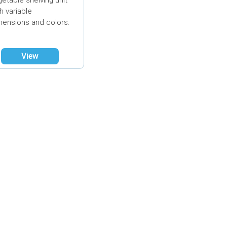
getable shelving unit
h variable
mensions and colors.
View