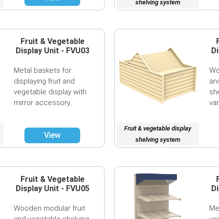
shelving system
Fruit & Vegetable
Display Unit - FVU03
Di
Metal baskets for
Wo
displaying fruit and
an
vegetable display with
she
mirror accessory.
va
Fruit & vegetable display
View
shelving system
Fruit & Vegetable
Display Unit - FVU05
Di
Wooden modular fruit
Me
and vegetable shelving