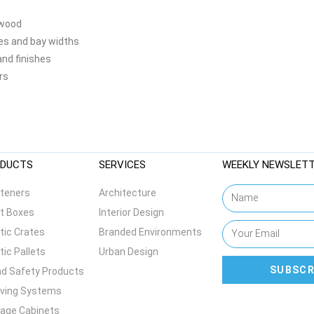
 wood
zes and bay widths
and finishes
rs
DUCTS
SERVICES
WEEKLY NEWSLET
teners
Architecture
t Boxes
Interior Design
tic Crates
Branded Environments
tic Pallets
Urban Design
SUBSCR
d Safety Products
lving Systems
age Cabinets