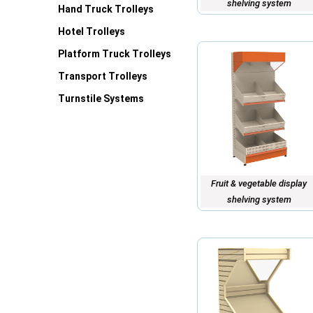
shelving system
Hand Truck Trolleys
Hotel Trolleys
Platform Truck Trolleys
Transport Trolleys
Turnstile Systems
Fruit & vegetable display
shelving system