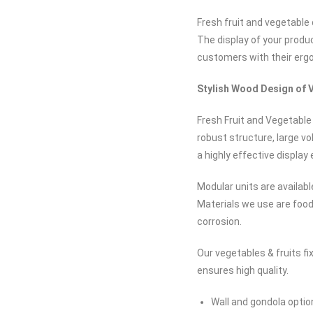
Fresh fruit and vegetable
The display of your produ
customers with their erg
Stylish Wood Design of V
Fresh Fruit and Vegetable
robust structure, large v
a highly effective display
Modular units are availabl
Materials we use are food
corrosion.
Our vegetables & fruits f
ensures high quality.
Wall and gondola optio