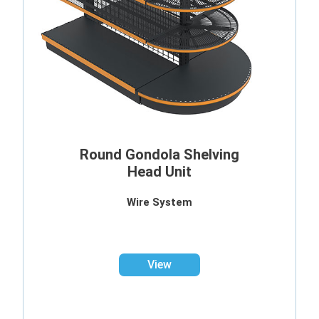
Round Gondola Shelving
Head Unit
Wire System
View