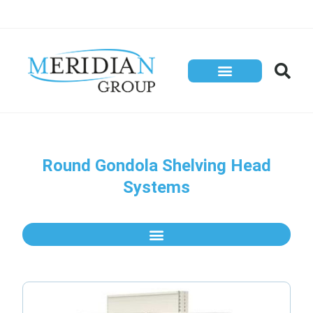
Round Gondola Shelving Head
Systems