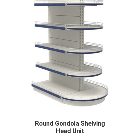
Round Gondola Shelving
Head Unit