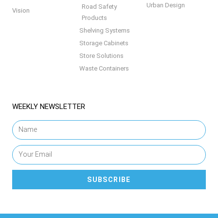
Urban Design
Road Safety
Vision
Products
Shelving Systems
Storage Cabinets
Store Solutions
Waste Containers
WEEKLY NEWSLETTER
SUBSCRIBE