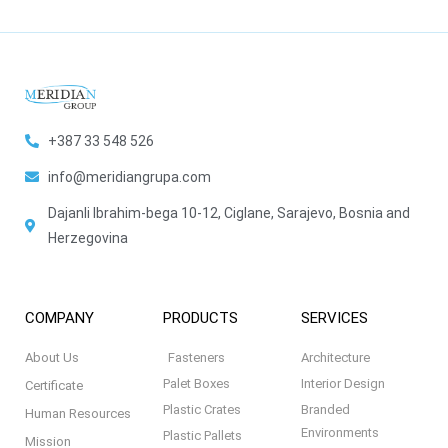
+387 33 548 526
info@meridiangrupa.com
Dajanli Ibrahim-bega 10-12, Ciglane, Sarajevo, Bosnia and
Herzegovina
COMPANY
PRODUCTS
SERVICES
About Us
Fasteners
Architecture
Palet Boxes
Interior Design
Certificate
Plastic Crates
Branded
Human Resources
Environments
Plastic Pallets
Mission