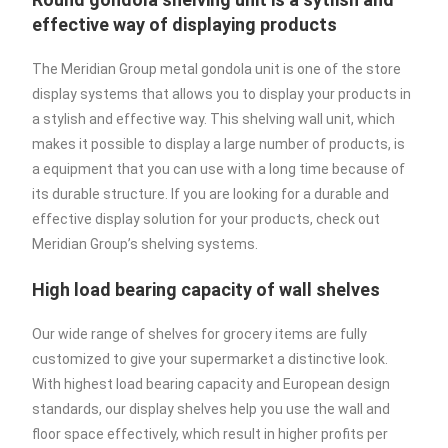
effective way of displaying products
The Meridian Group metal gondola unit is one of the store
display systems that allows you to display your products in
a stylish and effective way. This shelving wall unit, which
makes it possible to display a large number of products, is
a equipment that you can use with a long time because of
its durable structure. If you are looking for a durable and
effective display solution for your products, check out
Meridian Group’s shelving systems.
High load bearing capacity of wall shelves
Our wide range of shelves for grocery items are fully
customized to give your supermarket a distinctive look.
With highest load bearing capacity and European design
standards, our display shelves help you use the wall and
floor space effectively, which result in higher profits per