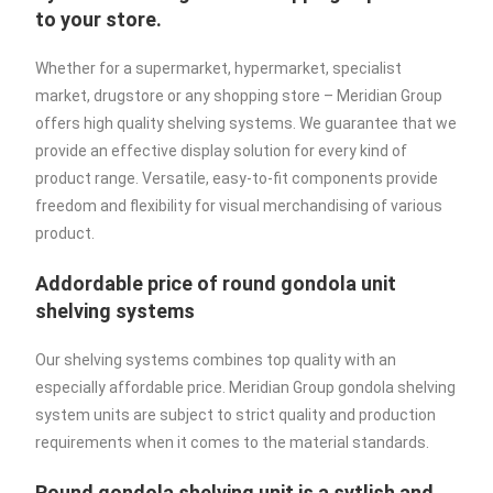
to your store.
Whether for a supermarket, hypermarket, specialist
market, drugstore or any shopping store – Meridian Group
offers high quality shelving systems. We guarantee that we
provide an effective display solution for every kind of
product range. Versatile, easy-to-fit components provide
freedom and flexibility for visual merchandising of various
product.
Addordable price of round gondola unit
shelving systems
Our shelving systems combines top quality with an
especially affordable price. Meridian Group gondola shelving
system units are subject to strict quality and production
requirements when it comes to the material standards.
Round gondola shelving unit is a sytlish and