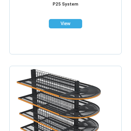
P25 System
View