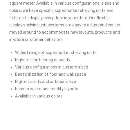
square meter. Available in various configurations, sizes and
colors; we have specific supermarket shelving units and
fixtures to display every item in your store. Our flexible
display shelving unit systems are easy to adjust and can be
moved around to accommodate new layouts, products and
in-store customer behaviors.
Widest range of supermarket shelving units
Highest load bearing capacity
Various configurations in custom sizes
Best utilization of floor and wall space
High durability and anti-corrosive
Easy to adjust and modify layouts
Available in various colors