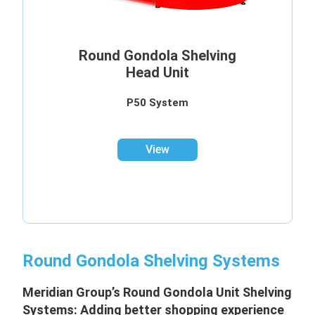
Round Gondola Shelving
Head Unit
P50 System
View
Round Gondola Shelving Systems
Meridian Group’s Round Gondola Unit
Shelving
Systems: Adding better shopping experience