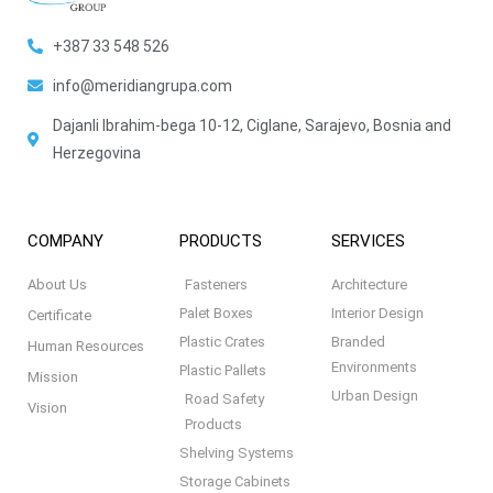
+387 33 548 526
info@meridiangrupa.com
Dajanli Ibrahim-bega 10-12, Ciglane, Sarajevo, Bosnia and
Herzegovina
COMPANY
PRODUCTS
SERVICES
About Us
Fasteners
Architecture
Palet Boxes
Interior Design
Certificate
Plastic Crates
Branded
Human Resources
Environments
Plastic Pallets
Mission
Urban Design
Road Safety
Vision
Products
Shelving Systems
Storage Cabinets