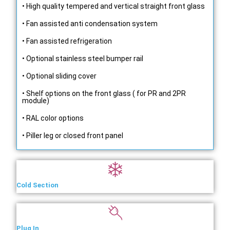
• High quality tempered and vertical straight front glass
• Fan assisted anti condensation system
• Fan assisted refrigeration
• Optional stainless steel bumper rail
• Optional sliding cover
• Shelf options on the front glass ( for PR and 2PR
module)
• RAL color options
• Piller leg or closed front panel
Cold Section
Plug In