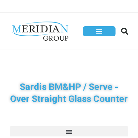
Store Solutions
Contact Us
Sardis BM&HP / Serve -
Over Straight Glass Counter