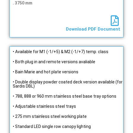
. 3750 mm
Download PDF Document
• Available for M1 (-1/+5) & M2 (-1/+7) temp. class
• Both plug in and remote versions avaliable
• Bain Marie and hot plate versions
• Double display powder coated deck version available (for
Sardis DBL)
• 788, 888 or 960 mm stainless steel base tray options
• Adjustable stainless steel trays
• 275 mm stainless steel working plate
• Standard LED single row canopy lighting