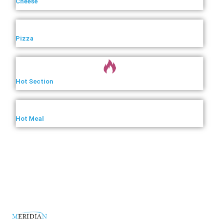
Cheese
Pizza
Hot Section
Hot Meal