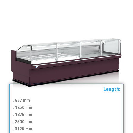
Length:
. 937 mm
. 1250 mm
. 1875 mm
. ​​2500 mm
. ​​3125 mm