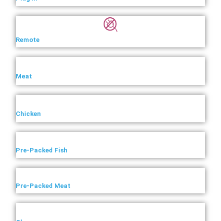
Remote
Meat
Chicken
Pre-Packed Fish
Pre-Packed Meat